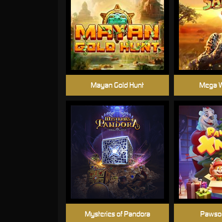
Mayan Gold Hunt
Mega Wi
Mysteries of Pandora
Pawso