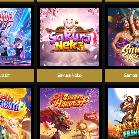
ve On
Sakura Neko
Samba 