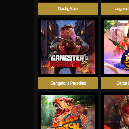
Ducky Spin
Legenda
Gangster's Paradise
Gates 