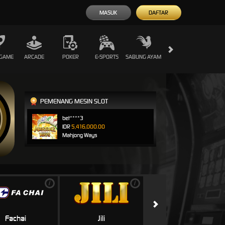
MASUK
DAFTAR
 GAME
ARCADE
POKER
E-SPORTS
SABUNG AYAM
PROMOSI
PEMENANG MESIN SLOT
bet****3
IDR
5,416,000.00
Mahjong Ways
bet****3
IDR
2,678,400.00
Mahjong Ways
i
i
i
bet****3
IDR
2,552,000.00
No Limit City
Mahjong Ways
Fachai
Jili
ka****o