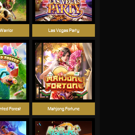
Warrior
Las Vegas Party
nted Forest
Mahjong Fortune