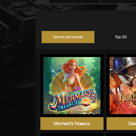
Semua permainan
Top 20
Mermaid's Treasure
Gla