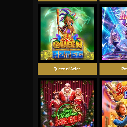
Queen of Aztec
Ra