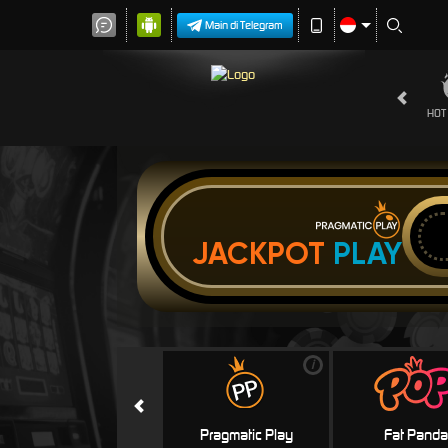
Main di Telegram
HOT
JACKPOT
PLAY
i
Pragmatic Play
Fat Pand