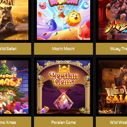
ld Safari
Mochi Mochi
Muay Tha
me Xmas
Persian Gems
Wild Wes