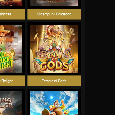
Princess
Steampunk Reloaded
 Delight
Temple of Gods