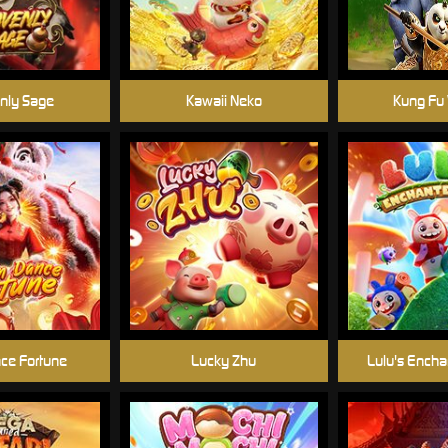
nly Sage
Kawaii Neko
Kung Fu 
ce Fortune
Lucky Zhu
Lulu's Encha