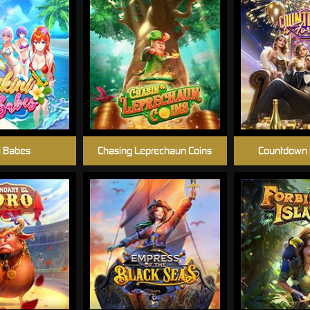
ni Babes
Chasing Leprechaun Coins
Countdown 