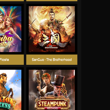
Fiesta
SanGuo - The Brotherhood