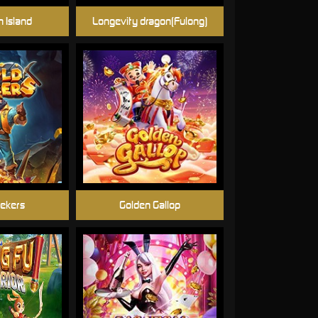
n Island
Longevity dragon(Fulong)
eekers
Golden Gallop