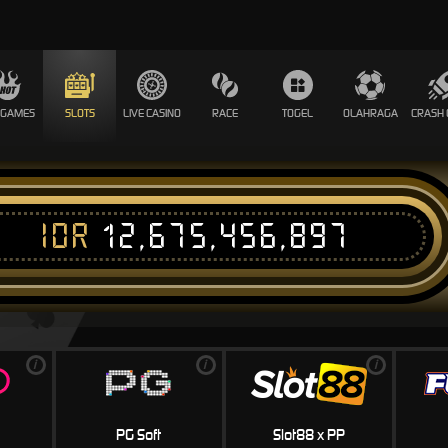
 GAMES
SLOTS
LIVE CASINO
RACE
TOGEL
OLAHRAGA
CRASH
IDR
12,675,456,897
i
i
i
a
PG Soft
Slot88 x PP