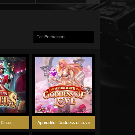
IDR
2,378,000.00
Mahjong Wins 3 – Black Scatter
bet****3
IDR
2,178,400.00
Mahjong Ways
ka****o
IDR
957,000.00
Mahjong Wins 3 – Black Scatter
ka****o
IDR
929,500.00
Mahjong Wins 3 – Black Scatter
ka****o
IDR
842,000.00
Mahjong Wins 3 – Black Scatter
ka****o
IDR
761,500.00
Mahjong Wins 3 – Black Scatter
 Circus
Aphrodite - Goddess of Love
ka****o
IDR
477,500.00