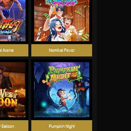
i Arena
Nomikai Fever
t Saloon
Pumpkin Night