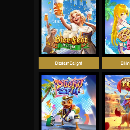
Bierfest Delight
Biki