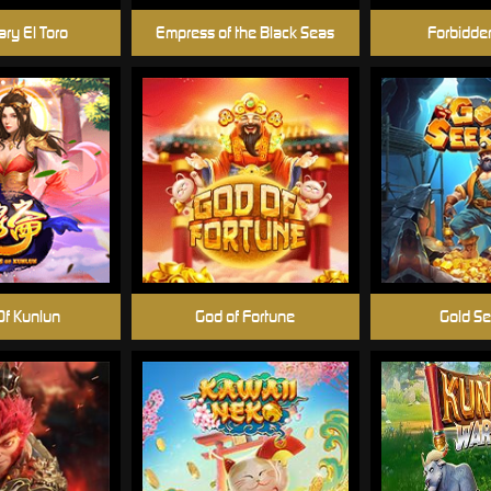
ry El Toro
Empress of the Black Seas
Forbidde
Of Kunlun
God of Fortune
Gold S