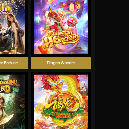
Mahjong Wins 3 – Black Scatter
to Fortune
Dragon Wonder