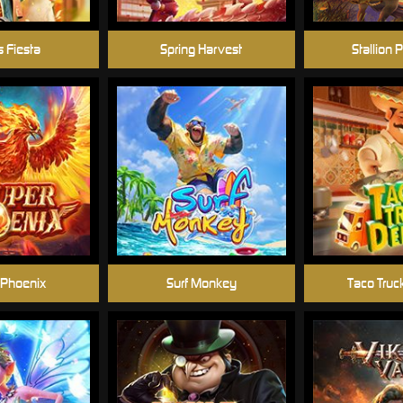
ts Fiesta
Spring Harvest
Stallion 
 Phoenix
Surf Monkey
Taco Truck