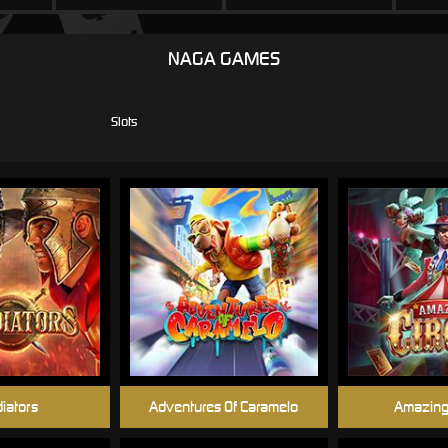
NAGA GAMES
Slots
diators
Adventures Of Caramelo
Amazing