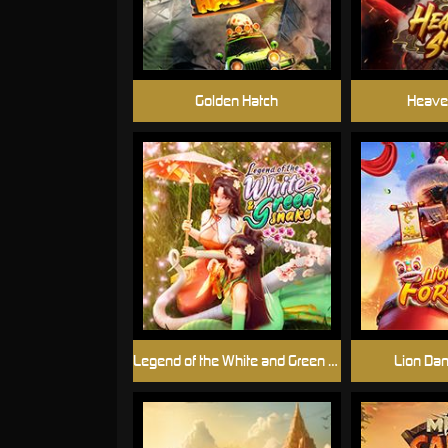
Golden Hatch
Heave
Legend of the White and Green Snake
Lion Dan