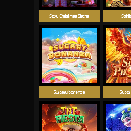
Sexy Christmas Sirens
Spiri
Surgary bonanza
Super