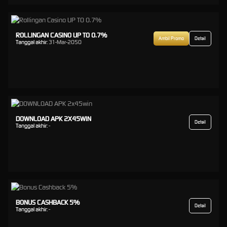
ROLLINGAN CASINO UP TO 0.7%
Ambil Promo
Detail
Tanggal akhir:
31-Mar-2050
DOWNLOAD APK 2X45WIN
Detail
Tanggal akhir:
-
BONUS CASHBACK 5%
Detail
Tanggal akhir:
-