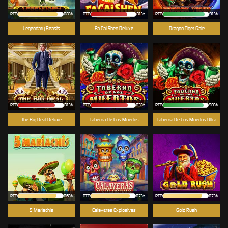
RTP
88%
RTP
81%
RTP
91%
Legendary Beasts
Fa Cai Shen Deluxe
Dragon Tiger Gate
RTP
81%
RTP
83%
RTP
90%
The Big Deal Deluxe
Taberna De Los Muertos
Taberna De Los Muertos Ultra
RTP
86%
RTP
87%
RTP
87%
5 Mariachis
Calaveras Explosivas
Gold Rush