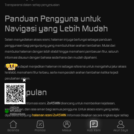
Transparansi dalam setiap penyesuaian
Panduan Pengguna untuk
Navigasi yang Lebih Mudah
Selain menyediakan akses resmi, halaman ini juga berfungsi sebagai panduan
penggunaan bagi pengunjung yang membutuhkan arahan tambahan. Mulai dari
membuka halaman dengan lebih stabil hingga memahami pembaruan fitur, seluruh
informasi disusun dengan bahasa sederhana dan mudah dipahami.
Pengguna dapat menjadikan halaman ini sebagai referensi untuk mengetahui jalur akses
terstabil, memahami fitur terbaru, serta memperoleh arahan tambahan ketika terjadi
perubahan sistem.
Kesimpulan
Sebagai portal informasi resmi,
2x45WIN
dirancang untuk memberikan kejelasan,
UNDUH
kenyamanan, dan rasa aman bagi semua pengguna. Untuk akses resmi yang selalu
APLIKASI
PERMAINAN
diperbarui, kunjungi
halaman resmi 2x45WIN
. Informasi disajikan secara ringkas agar setiap
pengunjung mendapatkan akses tepercaya sepanjang tahun 2026.
Beranda
Promosi
Masuk
Hub. Kami
Akun Saya