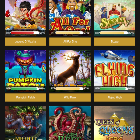
RTP
81%
RTP
87%
RTP
87%
Legend Of Nezha
All For One
Scopa
RTP
94%
RTP
87%
RTP
92%
Pumpkin Patch
Wild Flow
Flying High