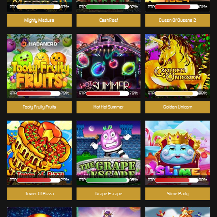
RTP
87%
RTP
92%
RTP
81%
Mighty Medusa
CashReef
Queen Of Queens 2
RTP
79%
RTP
79%
RTP
88%
Tooty Fruity Fruits
Hot Hot Summer
Golden Unicorn
RTP
79%
RTP
95%
RTP
80%
Tower Of Pizza
Grape Escape
Slime Party