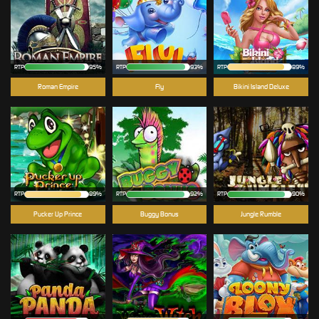
RTP
95%
RTP
93%
RTP
89%
Roman Empire
Fly
Bikini Island Deluxe
RTP
89%
RTP
92%
RTP
90%
Pucker Up Prince
Buggy Bonus
Jungle Rumble