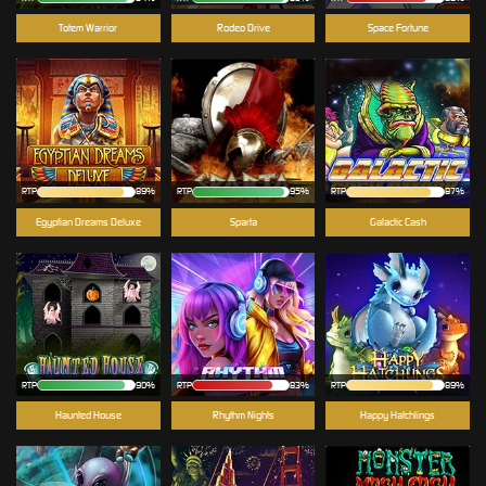
Totem Warrior
Rodeo Drive
Space Fortune
RTP
89%
RTP
95%
RTP
87%
Egyptian Dreams Deluxe
Sparta
Galactic Cash
RTP
90%
RTP
83%
RTP
89%
Haunted House
Rhythm Nights
Happy Hatchlings