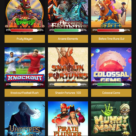
RTP
83%
RTP
91%
RTP
81%
Fruity Mayan
Arcane Elements
Before Time Runs Out
RTP
85%
RTP
88%
RTP
93%
Knockout Football Rush
Shaolin Fortunes 100
Colossal Gems