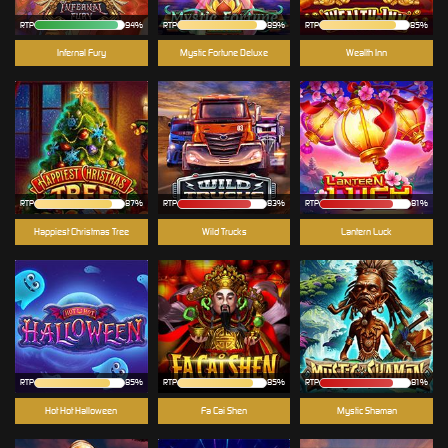
RTP
94%
RTP
89%
RTP
85%
Infernal Fury
Mystic Fortune Deluxe
Wealth Inn
RTP
87%
RTP
83%
RTP
81%
Happiest Christmas Tree
Wild Trucks
Lantern Luck
RTP
85%
RTP
85%
RTP
81%
Hot Hot Halloween
Fa Cai Shen
Mystic Shaman