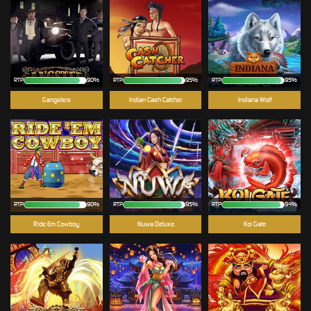
RTP
90%
RTP
95%
RTP
95%
Gangsters
Indian Cash Catcher
Indiana Wolf
RTP
90%
RTP
95%
RTP
94%
Ride Em Cowboy
Nuwa Deluxe
Koi Gate