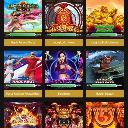
RTP
98%
RTP
98%
RTP
97%
Mystic Fortune Nexus
Lucky Lucky Nexus
Laughing Buddha Nexus
RTP
95%
RTP
95%
RTP
98%
Nexus Knockout Football Rush
Soju Bomb
Raiden Shogun