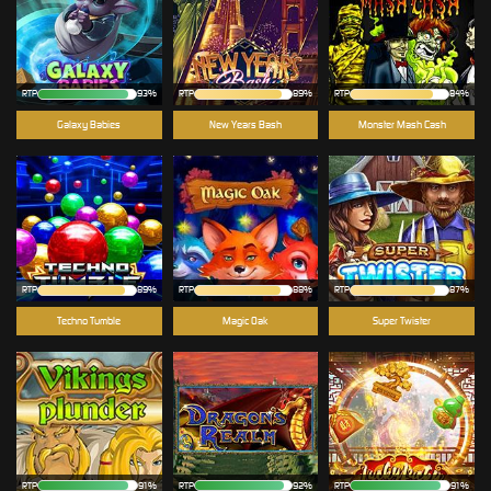
RTP
93%
RTP
89%
RTP
84%
Galaxy Babies
New Years Bash
Monster Mash Cash
RTP
89%
RTP
88%
RTP
87%
Techno Tumble
Magic Oak
Super Twister
RTP
91%
RTP
92%
RTP
91%