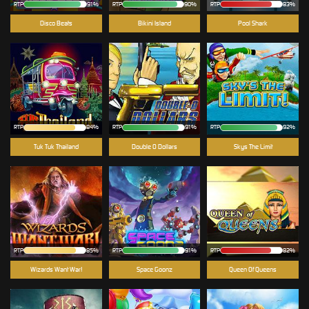
RTP
91%
RTP
90%
RTP
83%
Disco Beats
Bikini Island
Pool Shark
RTP
84%
RTP
91%
RTP
92%
Tuk Tuk Thailand
Double O Dollars
Skys The Limit
RTP
85%
RTP
91%
RTP
82%
Wizards Want War!
Space Goonz
Queen Of Queens