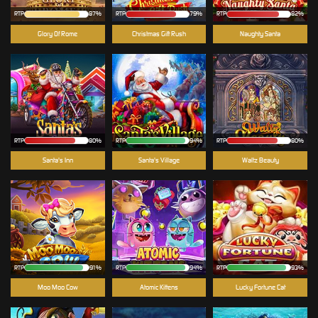
RTP
87%
RTP
79%
RTP
82%
Glory Of Rome
Christmas Gift Rush
Naughty Santa
RTP
80%
RTP
94%
RTP
80%
Santa's Inn
Santa's Village
Waltz Beauty
RTP
91%
RTP
94%
RTP
93%
Moo Moo Cow
Atomic Kittens
Lucky Fortune Cat