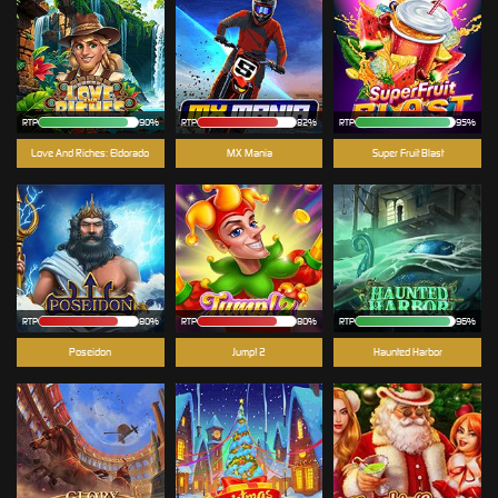
RTP
90%
RTP
82%
RTP
95%
Love And Riches: Eldorado
MX Mania
Super Fruit Blast
RTP
80%
RTP
80%
RTP
96%
Poseidon
Jump! 2
Haunted Harbor