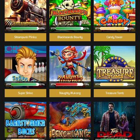
RTP
95%
RTP
91%
RTP
88%
Steampunk Plinko
Blackbeards Bounty
Candy Tower
RTP
91%
RTP
79%
RTP
84%
Super Strike
Naughty Wukong
Treasure Tomb