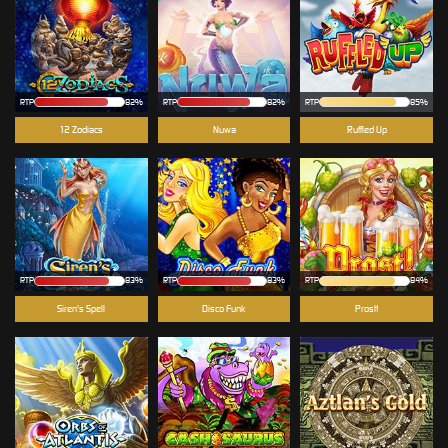
RTP
82%
RTP
82%
RTP
85%
12 Zodiacs
Nuwa
Ruffled Up
RTP
83%
RTP
83%
RTP
84%
Siren's Spell
Disco Funk
Prost!