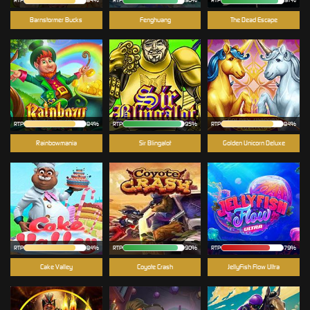
RTP
84%
RTP
90%
RTP
91%
Barnstormer Bucks
Fenghuang
The Dead Escape
RTP
84%
RTP
95%
RTP
84%
Rainbowmania
Sir Blingalot
Golden Unicorn Deluxe
RTP
84%
RTP
90%
RTP
79%
Cake Valley
Coyote Crash
JellyFish Flow Ultra