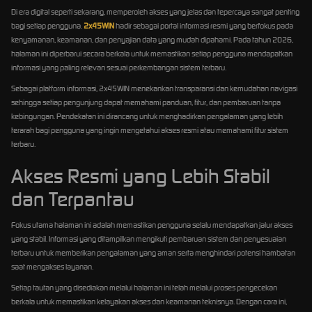
Di era digital seperti sekarang, memperoleh akses yang jelas dan tepercaya sangat penting
bagi setiap pengguna.
2x45WIN
hadir sebagai portal informasi resmi yang berfokus pada
kenyamanan, keamanan, dan penyajian data yang mudah dipahami. Pada tahun 2026,
halaman ini diperbarui secara berkala untuk memastikan setiap pengguna mendapatkan
informasi yang paling relevan sesuai perkembangan sistem terbaru.
Sebagai platform informasi, 2x45WIN menekankan transparansi dan kemudahan navigasi
sehingga setiap pengunjung dapat memahami panduan, fitur, dan pembaruan tanpa
kebingungan. Pendekatan ini dirancang untuk menghadirkan pengalaman yang lebih
terarah bagi pengguna yang ingin mengetahui akses resmi atau memahami fitur sistem
terbaru.
Akses Resmi yang Lebih Stabil
dan Terpantau
Fokus utama halaman ini adalah memastikan pengguna selalu mendapatkan jalur akses
yang stabil. Informasi yang ditampilkan mengikuti pembaruan sistem dan penyesuaian
terbaru untuk memberikan pengalaman yang aman serta menghindari potensi hambatan
saat mengakses layanan.
Setiap tautan yang disediakan melalui halaman ini telah melalui proses pengecekan
berkala untuk memastikan kelayakan akses dan keamanan teknisnya. Dengan cara ini,