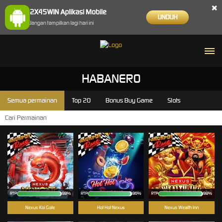
×
2X45WIN Aplikasi Mobile
UNDUH
Jangan tampilkan lagi hari ini
HABANERO
Semua permainan
Top 20
Bonus Buy Game
Slots
RTP
98%
RTP
96%
RTP
98%
Nexus Koi Gate
Hot Hot Nexus
Nexus Wealth Inn