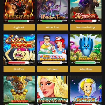
RTP
93%
RTP
97%
RTP
83%
Jugglenaut
Witches Tome
Marvelous Furlongs
RTP
82%
RTP
88%
RTP
95%
Glam Rock
Dr Feelgood
Rolling Roger
RTP
94%
RTP
95%
RTP
82%