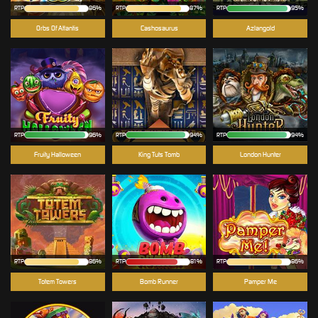
RTP
86%
RTP
87%
RTP
95%
Orbs Of Atlantis
Cashosaurus
Azlangold
RTP
96%
RTP
94%
RTP
94%
Fruity Halloween
King Tuts Tomb
London Hunter
RTP
86%
RTP
81%
RTP
86%
Totem Towers
Bomb Runner
Pamper Me