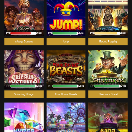
RTP
79%
RTP
94%
RTP
88%
Isibaya Queens
Jump!
Racing Royalty
RTP
95%
RTP
95%
RTP
94%
Shivering Strings
Four Divine Beasts
Shamrock Quest