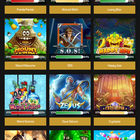
RTP
83%
RTP
84%
RTP
91%
Panda Panda
Wicked Witch
Loony Blox
RTP
82%
RTP
94%
RTP
92%
Mount Mazuma
SOS
Happy Ape
RTP
82%
RTP
92%
RTP
88%
Weird Science
Zeus Deluxe
Crystopia