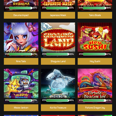
RTP
95%
RTP
95%
RTP
96%
Daruma Impact
Japanese Mask
Taiko Beats
RTP
97%
RTP
95%
RTP
97%
Nine Tails
Shoguns Land
Hey Sushi
RTP
97%
RTP
96%
RTP
91%
Meow Janken
Koi Koi Treasure
Fortune Dragon Joy