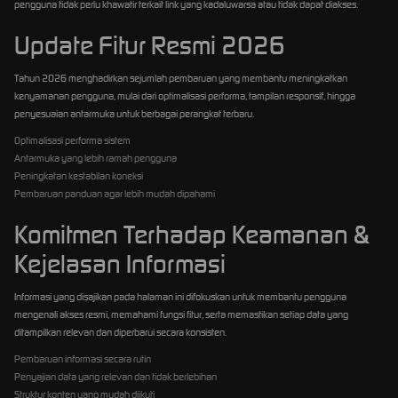
pengguna tidak perlu khawatir terkait link yang kadaluwarsa atau tidak dapat diakses.
Update Fitur Resmi 2026
Tahun 2026 menghadirkan sejumlah pembaruan yang membantu meningkatkan
kenyamanan pengguna, mulai dari optimalisasi performa, tampilan responsif, hingga
penyesuaian antarmuka untuk berbagai perangkat terbaru.
Optimalisasi performa sistem
Antarmuka yang lebih ramah pengguna
Peningkatan kestabilan koneksi
Pembaruan panduan agar lebih mudah dipahami
Komitmen Terhadap Keamanan &
Kejelasan Informasi
Informasi yang disajikan pada halaman ini difokuskan untuk membantu pengguna
mengenali akses resmi, memahami fungsi fitur, serta memastikan setiap data yang
ditampilkan relevan dan diperbarui secara konsisten.
Pembaruan informasi secara rutin
Penyajian data yang relevan dan tidak berlebihan
Struktur konten yang mudah diikuti