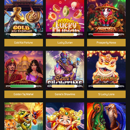
RTP
89%
RTP
86%
RTP
82%
Gold Koi Fortune
Lucky Durian
Prosperity Horse
RTP
93%
RTP
89%
RTP
86%
Golden Taj Mahal
Genie's Showtime
5 Lucky Lions