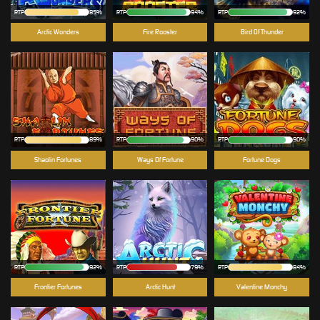
RTP
85%
RTP
94%
RTP
92%
Arctic Wonders
Fire Rooster
Bird Of Thunder
RTP
89%
RTP
90%
RTP
90%
Shaolin Fortunes
Ways Of Fortune
Fortune Dogs
RTP
92%
RTP
79%
RTP
84%
Frontier Fortunes
Arctic Hunt
Valentine Monchy