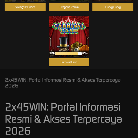
Vikings Plunder
Dragons Realm
Lucky Lucky
RTP
86%
Carnival Cash
2x45WIN: Portal Informasi Resmi & Akses Terpercaya
2026
2x45WIN: Portal Informasi
Resmi & Akses Terpercaya
2026