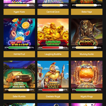
RTP
89%
RTP
85%
RTP
86%
Hyper Hues
Carnival Cove
Baba Yaga
RTP
91%
RTP
81%
RTP
86%
Hot Hot Fruit
Laughing Buddha
Mummy Hunter
RTP
89%
RTP
81%
RTP
93%
Safari Rumble
Gladiator Royal
Mystic Rings