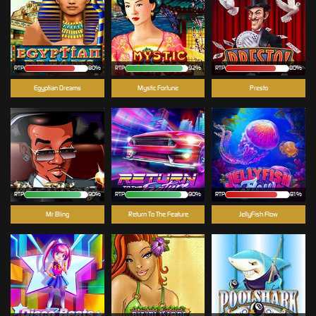
RTP
80%
RTP
92%
RTP
80%
Egyptian Dreams
Mystic Fortune
Presto
RTP
90%
RTP
90%
RTP
81%
Mr Bling
Return To The Feature
JellyFish Flow