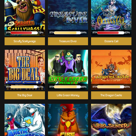
RTP
79%
RTP
84%
RTP
80%
Scruffy Scallywags
Treasure Diver
Oceans Call
RTP
87%
RTP
85%
RTP
85%
The Big Deal
Little Green Money
The Dragon Castle