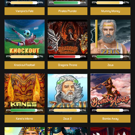
RTP
84%
RTP
91%
RTP
87%
Vampire's Fate
Pirates Plunder
Mummy Money
RTP
87%
RTP
81%
RTP
90%
Knockout Football
Dragons Throne
Zeus
RTP
92%
RTP
87%
RTP
86%
Kane's Inferno
Zeus 2
Bombs Away