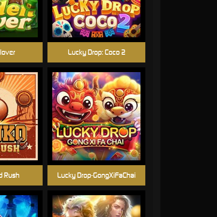
lover
Lucky Drop: Coco 2
ld Rush
Lucky Drop-GongXiFaChai