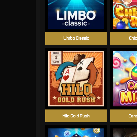
Limbo Classic
Chi
Hilo Gold Rush
Can