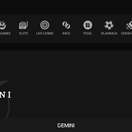
 GAMES
SLOTS
LIVE CASINO
RACE
TOGEL
OLAHRAGA
CRASH
GEMINI