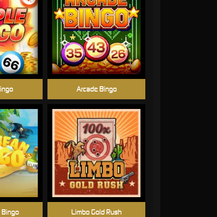
ingo
Arcade Bingo
 Bingo
Limbo Gold Rush