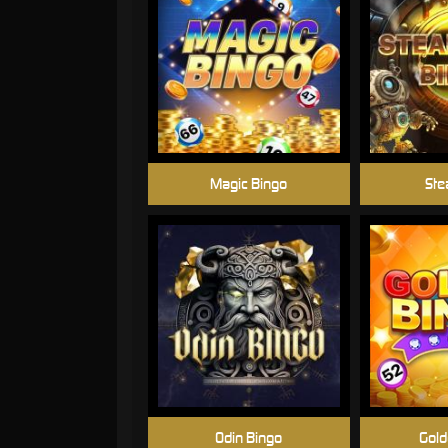
Magic Bingo
St
Odin Bingo
Gold