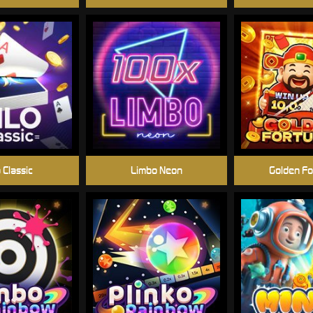
o Classic
Limbo Neon
Golden Fo