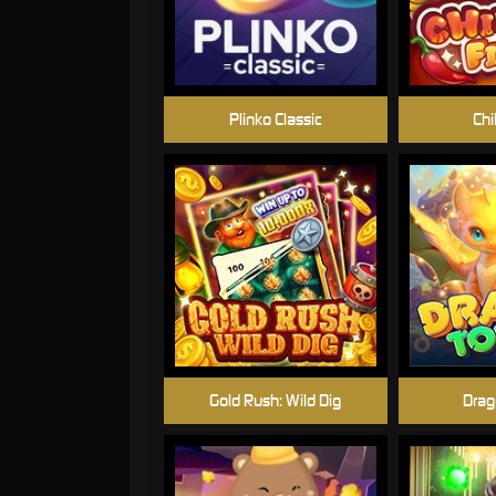
Plinko Classic
Chi
Gold Rush: Wild Dig
Drag