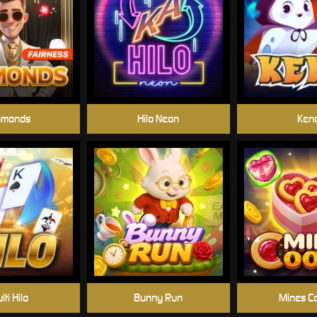
amonds
Hilo Neon
Ken
lti Hilo
Bunny Run
Mines C