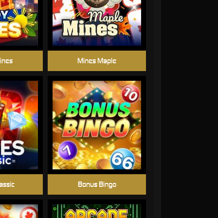
ines
Mines Maple
assic
Bonus Bingo