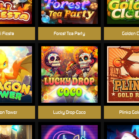
li Fiesta
Forest Tea Party
Golden C
on Tower
Lucky Drop-Coco
Plinko Go