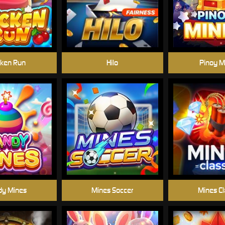
cken Run
Hilo
Pinoy M
dy Mines
Mines Soccer
Mines Cl