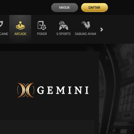
MASUK
DAFTAR
 GAME
ARCADE
POKER
E-SPORTS
SABUNG AYAM
PROMOSI