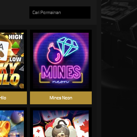
Hilo
Mines Neon