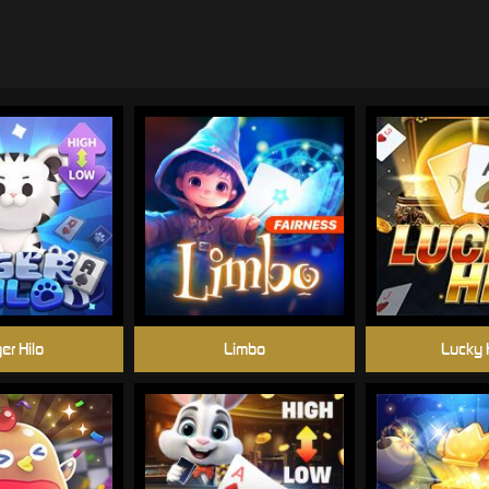
ger Hilo
Limbo
Lucky 