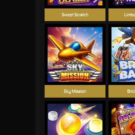
Sweet Scratch
Limb
Sky Mission
Bric