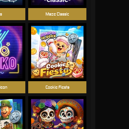
s
Maze Classic
Neon
Cookie Fiesta