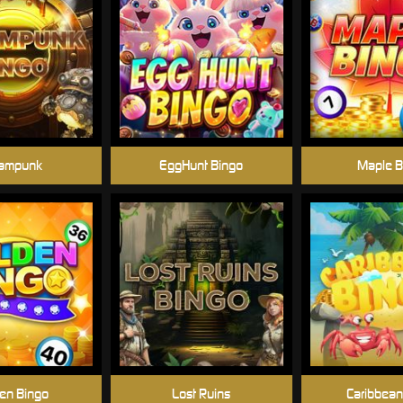
eampunk
EggHunt Bingo
Maple B
en Bingo
Lost Ruins
Caribbean