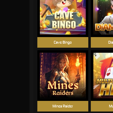
Cave Bingo
Di
Mines Raider
Mu