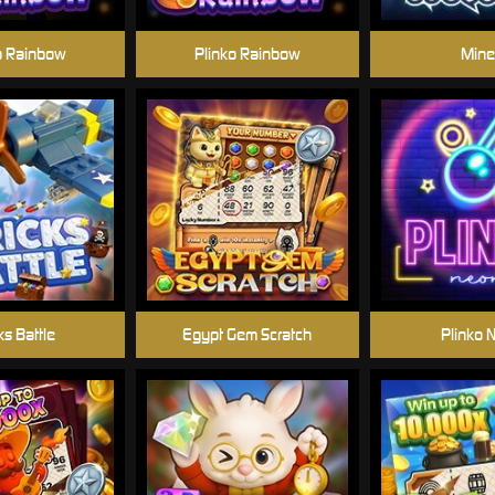
o Rainbow
Plinko Rainbow
Mine
ks Battle
Egypt Gem Scratch
Plinko 