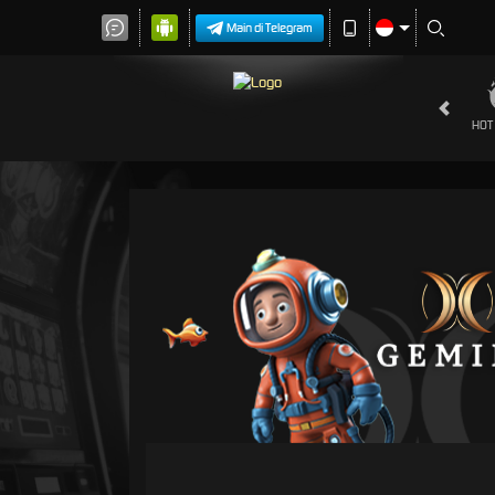
Main di Telegram
HOT