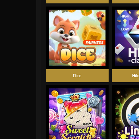
Dice
Hil