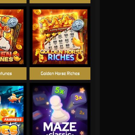
rtunes
Golden Horse Riches