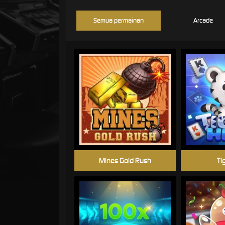
Semua permainan
Arcade
Mines Gold Rush
Ti