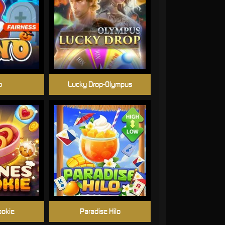
o
Lucky Drop-Olympus
ookie
Paradise Hilo